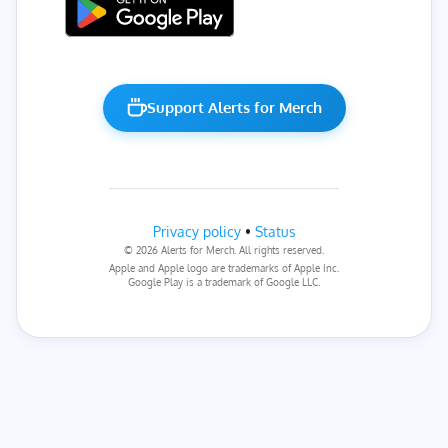
Support Alerts for Merch
Privacy policy
•
Status
© 2026 Alerts for Merch. All rights reserved.
Apple and Apple logo are trademarks of Apple Inc.
Google Play is a trademark of Google LLC.