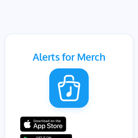
Alerts for Merch